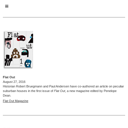
Flat Out
August 27, 2016
Historian Robert Bruegmann and Paul Andersen have co-authored an article on peculiar
suburban houses in the first issue of
Flat Out
, a new magazine edited by Penelope
Dean.
Flat Out Magazine