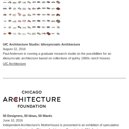
UIC Architecture Studio: Idiosyncratic Architecture
August 22, 2016
Paul Andersen is running a graduate research studio on the possibilities for an
idiosyncratic architecture based on collections of quirky 1960s ranch houses.
UIC Architecture
50 Designers, 50 Ideas, 50 Wards
June 10, 2016
Independent Architecture's Motherhouse is presented in an exhibition of speculative