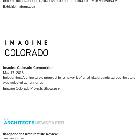
projects celebrating the Chicago Architecture Foundation's 50th Anniversary.
Exhibition Information
Imagine Colorado Competition
May 17, 2016
Independent Architecture's proposal for a network of small playgrounds across the state
was selected as runner-up.
Imagine Colorado Projects Showcase
Independent Architecture Review