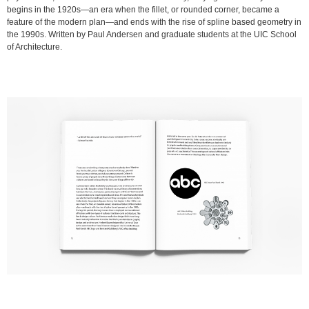
begins in the 1920s—an era when the fillet, or rounded corner, became a
feature of the modern plan—and ends with the rise of spline based geometry in
the 1990s. Written by Paul Andersen and graduate students at the UIC School
of Architecture.