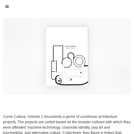
Curve Culture, Volume 1
documents a genre of curvilinear architecture
projects. The projects are sorted based on the broader cultures with which they
were affiliated: machine technology, corporate identity, pop art and
psychedelia, and alternative culture. Collectively, they figure a history that