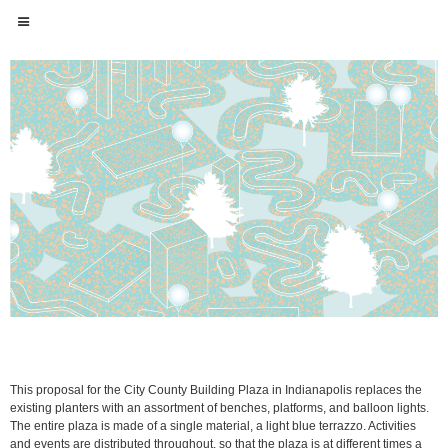
This proposal for the City County Building Plaza in Indianapolis replaces the
existing planters with an assortment of benches, platforms, and balloon lights.
The entire plaza is made of a single material, a light blue terrazzo. Activities
and events are distributed throughout, so that the plaza is at different times a