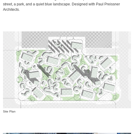
street, a park, and a quiet blue landscape. Designed with Paul Preissner
Architects.
Site Plan