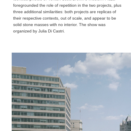
foregrounded the role of repetition in the two projects, plus
three additional similarities: both projects are replicas of
their respective contexts, out of scale, and appear to be
solid stone masses with no interior. The show was
organized by Julia Di Castri.