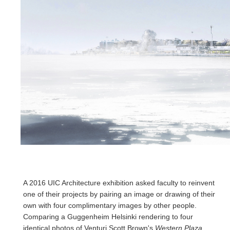
A 2016 UIC Architecture exhibition asked faculty to reinvent
one of their projects by pairing an image or drawing of their
own with four complimentary images by other people.
Comparing a Guggenheim Helsinki rendering to four
identical photos of Venturi Scott Brown's
Western Plaza