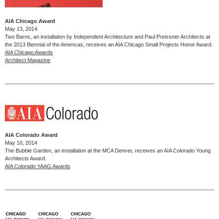
AIA Chicago Award
May 13, 2014
Two Barns, an installation by Independent Architecture and Paul Preissner Architects at
the 2013 Biennial of the Americas, receives an AIA Chicago Small Projects Honor Award.
AIA Chicago Awards
Architect Magazine
AIA Colorado Award
May 10, 2014
The Bubble Garden, an installation at the MCA Denver, receives an AIA Colorado Young
Architects Award.
AIA Colorado YAAG Awards