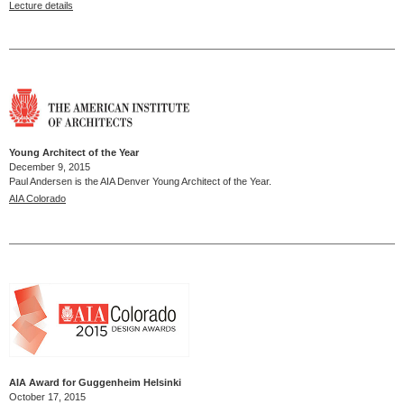
Lecture details
Young Architect of the Year
December 9, 2015
Paul Andersen is the AIA Denver Young Architect of the Year.
AIA Colorado
AIA Award for Guggenheim Helsinki
October 17, 2015