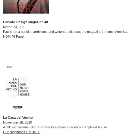
Harvard Design Magazine 48
March 23, 2021
Paul is on a panel of architects and writers to discuss the magazine's theme, America.
HDM 48 Panel
La Casa del Vecino
November 18, 2020
A talk with Wonne Ickx of Productora about a recently completed house.
Our Neighbor's House 05