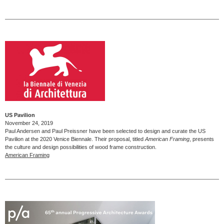
US Pavilion
November 24, 2019
Paul Andersen and Paul Preissner have been selected to design and curate the US
Pavilion at the 2020 Venice Biennale. Their proposal, titled
American Framing
, presents
the culture and design possibilities of wood frame construction.
American Framing