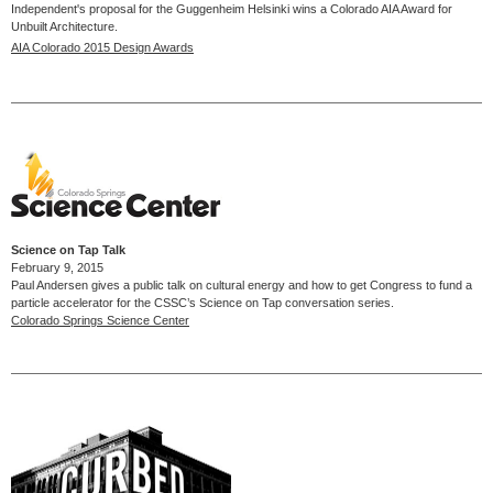
Independent's proposal for the Guggenheim Helsinki wins a Colorado AIA Award for
Unbuilt Architecture.
AIA Colorado 2015 Design Awards
Science on Tap Talk
February 9, 2015
Paul Andersen gives a public talk on cultural energy and how to get Congress to fund a
particle accelerator for the CSSC’s Science on Tap conversation series.
Colorado Springs Science Center