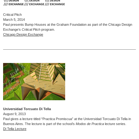
Critical Pitch
March 5, 2014
Paul presents Bump Houses at the Graham Foundation as part of the Chicago Design
Exchange’s
Critical Pitch
program.
Chicago Design Exchange
Universidad Torcuato Di Tella
August 9, 2013
Paul gives a lecture titled “Practica Promiscua” at the Universidad Torcuato Di Tella in
Buenos Aires. The lecture is part of the school’s
Modos de Practica
lecture series.
Di Tella Lecture