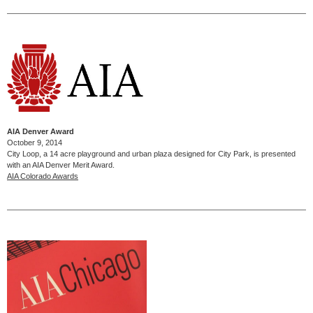
AIA Denver Award
October 9, 2014
City Loop, a 14 acre playground and urban plaza designed for City Park, is presented
with an AIA Denver Merit Award.
AIA Colorado Awards