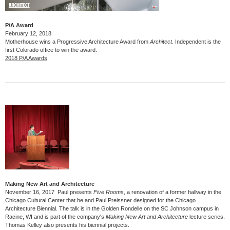
P/A Award
February 12, 2018
Motherhouse wins a Progressive Architecture Award from
Architect
. Independent is the
first Colorado office to win the award.
2018 P/A Awards
Making New Art and Architecture
November 16, 2017 Paul presents
Five Rooms
, a renovation of a former hallway in the
Chicago Cultural Center that he and Paul Preissner designed for the Chicago
Architecture Biennial. The talk is in the Golden Rondelle on the SC Johnson campus in
Racine, WI and is part of the company's
Making New Art and Architecture
lecture series.
Thomas Kelley also presents his biennial projects.