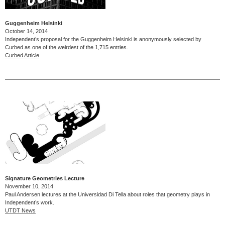
Guggenheim Helsinki
October 14, 2014
Independent’s proposal for the Guggenheim Helsinki is anonymously selected by
Curbed as one of the weirdest of the 1,715 entries.
Curbed Article
Signature Geometries Lecture
November 10, 2014
Paul Andersen lectures at the Universidad Di Tella about roles that geometry plays in
Independent’s work.
UTDT News