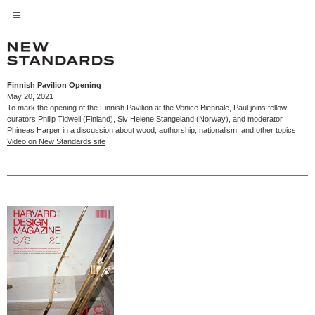
Finnish Pavilion Opening
May 20, 2021
To mark the opening of the Finnish Pavilion at the Venice Biennale, Paul joins fellow
curators Philip Tidwell (Finland), Siv Helene Stangeland (Norway), and moderator
Phineas Harper in a discussion about wood, authorship, nationalism, and other topics.
Video on New Standards site