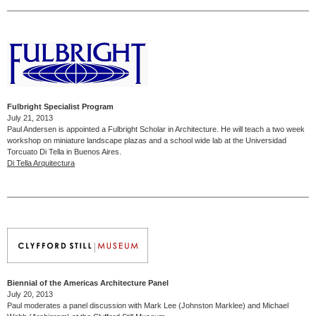
Fulbright Specialist Program
July 21, 2013
Paul Andersen is appointed a Fulbright Scholar in Architecture. He will teach a two week
workshop on miniature landscape plazas and a school wide lab at the Universidad
Torcuato Di Tella in Buenos Aires.
Di Tella Arquitectura
Biennial of the Americas Architecture Panel
July 20, 2013
Paul moderates a panel discussion with Mark Lee (Johnston Marklee) and Michael